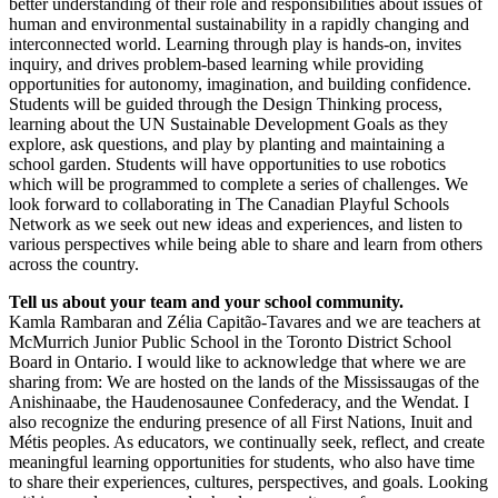
better understanding of their role and responsibilities about issues of
human and environmental sustainability in a rapidly changing and
interconnected world. Learning through play is hands-on, invites
inquiry, and drives problem-based learning while providing
opportunities for autonomy, imagination, and building confidence.
Students will be guided through the Design Thinking process,
learning about the UN Sustainable Development Goals as they
explore, ask questions, and play by planting and maintaining a
school garden. Students will have opportunities to use robotics
which will be programmed to complete a series of challenges. We
look forward to collaborating in The Canadian Playful Schools
Network as we seek out new ideas and experiences, and listen to
various perspectives while being able to share and learn from others
across the country.
Tell us about your team and your school community.
Kamla Rambaran and Zélia Capitão-Tavares and we are teachers at
McMurrich Junior Public School in the Toronto District School
Board in Ontario. I would like to acknowledge that where we are
sharing from: We are hosted on the lands of the Mississaugas of the
Anishinaabe, the Haudenosaunee Confederacy, and the Wendat. I
also recognize the enduring presence of all First Nations, Inuit and
Métis peoples. As educators, we continually seek, reflect, and create
meaningful learning opportunities for students, who also have time
to share their experiences, cultures, perspectives, and goals. Looking