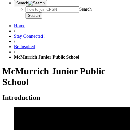
Search
Search
Search
Home
/
Stay Connected !
/
Be Inspired
/
McMurrich Junior Public School
McMurrich Junior Public
School
Introduction