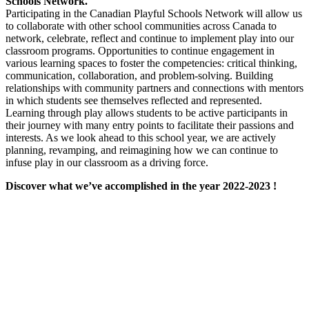
Schools Network.
Participating in the Canadian Playful Schools Network will allow us
to collaborate with other school communities across Canada to
network, celebrate, reflect and continue to implement play into our
classroom programs. Opportunities to continue engagement in
various learning spaces to foster the competencies: critical thinking,
communication, collaboration, and problem-solving. Building
relationships with community partners and connections with mentors
in which students see themselves reflected and represented.
Learning through play allows students to be active participants in
their journey with many entry points to facilitate their passions and
interests. As we look ahead to this school year, we are actively
planning, revamping, and reimagining how we can continue to
infuse play in our classroom as a driving force.
Discover what we’ve accomplished in the year 2022-2023 !