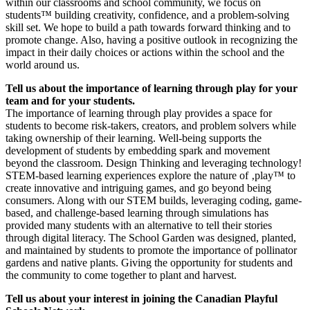
within our classrooms and school community, we focus on
students™ building creativity, confidence, and a problem-solving
skill set. We hope to build a path towards forward thinking and to
promote change. Also, having a positive outlook in recognizing the
impact in their daily choices or actions within the school and the
world around us.
Tell us about the importance of learning through play for your
team and for your students.
The importance of learning through play provides a space for
students to become risk-takers, creators, and problem solvers while
taking ownership of their learning. Well-being supports the
development of students by embedding spark and movement
beyond the classroom. Design Thinking and leveraging technology!
STEM-based learning experiences explore the nature of ‚play™ to
create innovative and intriguing games, and go beyond being
consumers. Along with our STEM builds, leveraging coding, game-
based, and challenge-based learning through simulations has
provided many students with an alternative to tell their stories
through digital literacy. The School Garden was designed, planted,
and maintained by students to promote the importance of pollinator
gardens and native plants. Giving the opportunity for students and
the community to come together to plant and harvest.
Tell us about your interest in joining the Canadian Playful