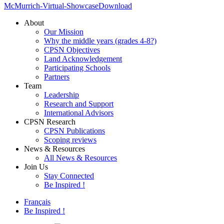
McMurrich-Virtual-Showcase
Download
About
Our Mission
Why the middle years (grades 4-8?)
CPSN Objectives
Land Acknowledgement
Participating Schools
Partners
Team
Leadership
Research and Support
International Advisors
CPSN Research
CPSN Publications
Scoping reviews
News & Resources
All News & Resources
Join Us
Stay Connected
Be Inspired !
Français
Be Inspired !