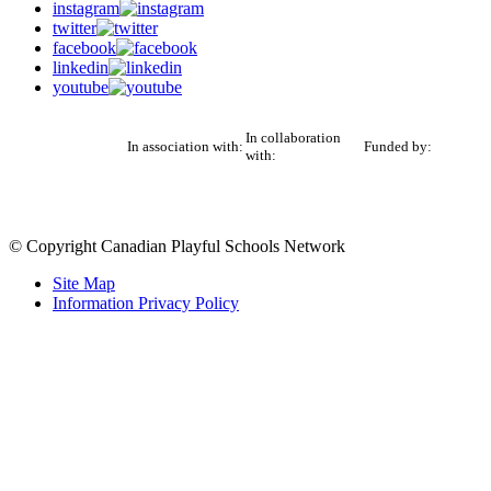
instagram
twitter
facebook
linkedin
youtube
In collaboration
In association with:
Funded by:
with:
© Copyright Canadian Playful Schools Network
Site Map
Information Privacy Policy