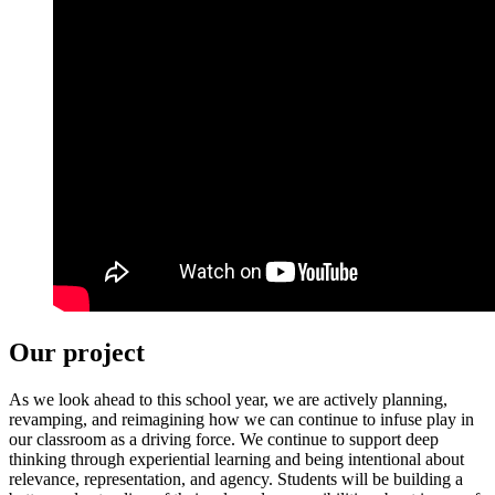
Our project
As we look ahead to this school year, we are actively planning,
revamping, and reimagining how we can continue to infuse play in
our classroom as a driving force. We continue to support deep
thinking through experiential learning and being intentional about
relevance, representation, and agency. Students will be building a