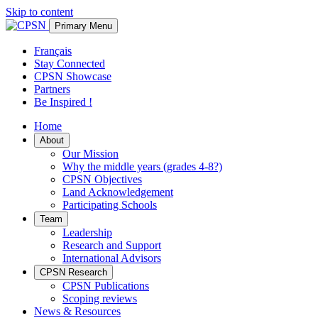
Skip to content
Primary Menu
Français
Stay Connected
CPSN Showcase
Partners
Be Inspired !
Home
About
Our Mission
Why the middle years (grades 4-8?)
CPSN Objectives
Land Acknowledgement
Participating Schools
Team
Leadership
Research and Support
International Advisors
CPSN Research
CPSN Publications
Scoping reviews
News & Resources