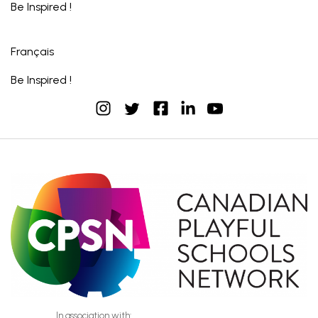
Be Inspired !
Français
Be Inspired !
instagram
facebook
linkedin
youtube
twitter
In association with: