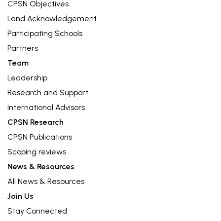
CPSN Objectives
Land Acknowledgement
Participating Schools
Partners
Team
Leadership
Research and Support
International Advisors
CPSN Research
CPSN Publications
Scoping reviews
News & Resources
All News & Resources
Join Us
Stay Connected