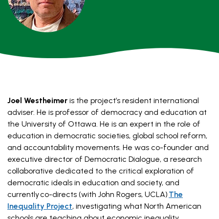
Joel Westheimer
is the project’s resident international
adviser. He is professor of democracy and education at
the University of Ottawa. He is an expert in the role of
education in democratic societies, global school reform,
and accountability movements. He was co-founder and
executive director of Democratic Dialogue, a research
collaborative dedicated to the critical exploration of
democratic ideals in education and society, and
currently co-directs (with John Rogers, UCLA)
The
Inequality Project
, investigating what North American
schools are teaching about economic inequality.