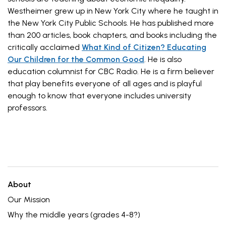
Westheimer grew up in New York City where he taught in
the New York City Public Schools. He has published more
than 200 articles, book chapters, and books including the
critically acclaimed
What Kind of Citizen? Educating
Our Children for the Common Good
. He is also
education columnist for CBC Radio. He is a firm believer
that play benefits everyone of all ages and is playful
enough to know that everyone includes university
professors.
About
Our Mission
Why the middle years (grades 4-8?)