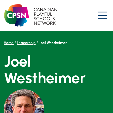
Skip
to
content
Prim
Home
/
Leadership
/
Joel Westheimer
Joel
Westheimer