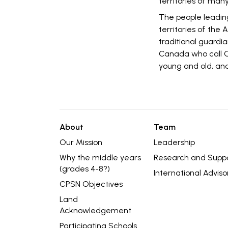
territories of many
The people leadin
territories of the
traditional guardia
Canada who call O
young and old, and
About
Team
Our Mission
Leadership
Why the middle years
Research and Supp
(grades 4-8?)
International Adviso
CPSN Objectives
Land
Acknowledgement
Participating Schools