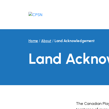
Skip
to
content
Home
/
About
/
Land Acknowledgement
Land Ackn
The Canadian Playf