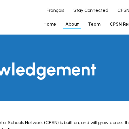
Français
Stay Connected
CPSN
Home
About
Team
CPSN Re
owledgement
ul Schools Network (CPSN) is built on, and will grow across th