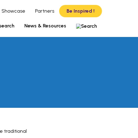
 Showcase
Partners
Be Inspired !
search
News & Resources
e traditional