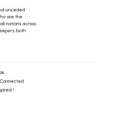
onal unceded
who are the
all nations across
eepers, both
Us
 Connected
spired !