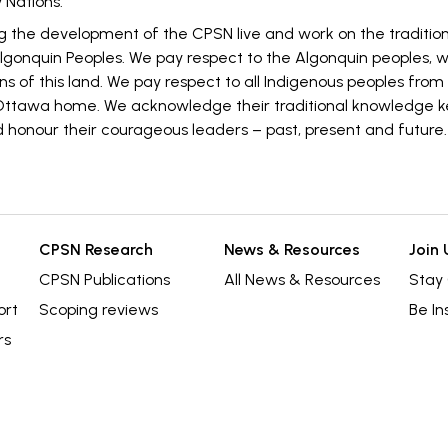
 Nations.
g the development of the CPSN live and work on the traditi
 Algonquin Peoples. We pay respect to the Algonquin peoples, 
ns of this land. We pay respect to all Indigenous peoples from 
ttawa home. We acknowledge their traditional knowledge k
 honour their courageous leaders – past, present and future.
CPSN Research
News & Resources
Join 
CPSN Publications
All News & Resources
Stay
ort
Scoping reviews
Be In
rs