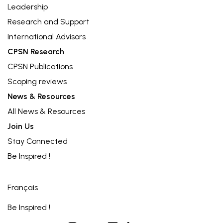
Leadership
Research and Support
International Advisors
CPSN Research
CPSN Publications
Scoping reviews
News & Resources
All News & Resources
Join Us
Stay Connected
Be Inspired !
Français
Be Inspired !