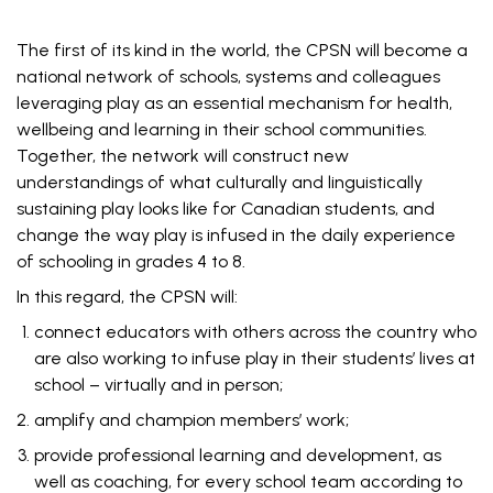
The first of its kind in the world, the CPSN will become a
national network of schools, systems and colleagues
leveraging play as an essential mechanism for health,
wellbeing and learning in their school communities.
Together, the network will construct new
understandings of what culturally and linguistically
sustaining play looks like for Canadian students, and
change the way play is infused in the daily experience
of schooling in grades 4 to 8.
In this regard, the CPSN will:
connect educators with others across the country who
are also working to infuse play in their students’ lives at
school – virtually and in person;
amplify and champion members’ work;
provide professional learning and development, as
well as coaching, for every school team according to