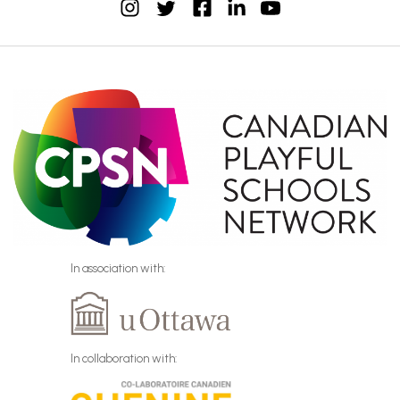
instagram
facebook
linkedin
youtube
twitter
In association with:
In collaboration with: