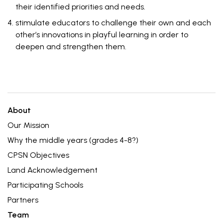
their identified priorities and needs.
stimulate educators to challenge their own and each
other’s innovations in playful learning in order to
deepen and strengthen them.
About
Our Mission
Why the middle years (grades 4-8?)
CPSN Objectives
Land Acknowledgement
Participating Schools
Partners
Team