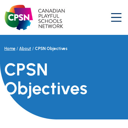
Skip
to
content
Prim
Home
/
About
/
CPSN Objectives
CPSN
Objectives