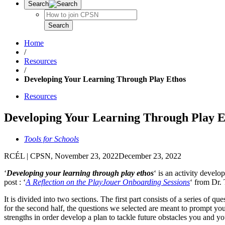
Search
Search
Search
Home
/
Resources
/
Developing Your Learning Through Play Ethos
Resources
Developing Your Learning Through Play E
Tools for Schools
RCÉL | CPSN
,
November 23, 2022
December 23, 2022
‘
Developing your learning through play ethos
‘ is an activity devel
post : ‘
A Reflection on the PlayJouer Onboarding Sessions
‘ from Dr. 
It is divided into two sections. The first part consists of a series o
for the second half, the questions we selected are meant to prompt you
strengths in order develop a plan to tackle future obstacles you and y