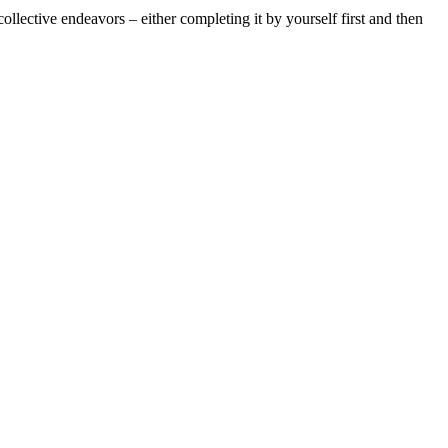
ollective endeavors – either completing it by yourself first and then