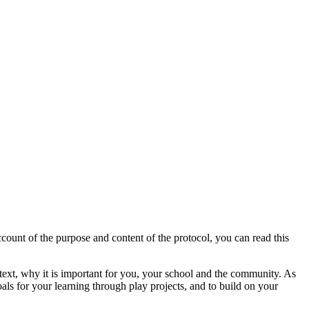
count of the purpose and content of the protocol, you can read this
ontext, why it is important for you, your school and the community. As
als for your learning through play projects, and to build on your