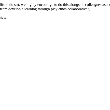
its to do so), we highly encourage to do this alongside colleagues as a c
 team develop a learning through play ethos collaboratively.
elow :