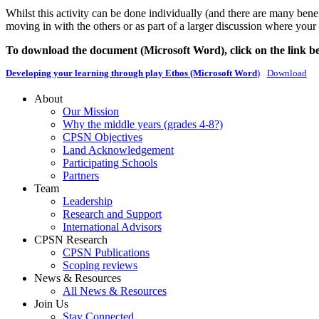
Whilst this activity can be done individually (and there are many benef
moving in with the others or as part of a larger discussion where your
To download the document (Microsoft Word), click on the link b
Developing your learning through play Ethos (Microsoft Word
)
Download
About
Our Mission
Why the middle years (grades 4-8?)
CPSN Objectives
Land Acknowledgement
Participating Schools
Partners
Team
Leadership
Research and Support
International Advisors
CPSN Research
CPSN Publications
Scoping reviews
News & Resources
All News & Resources
Join Us
Stay Connected