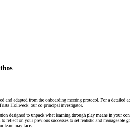
thos
oped and adapted from the onboarding meeting protocol. For a detailed ac
Trista Hollweck, our co-principal investigator.
f question designed to unpack what learning through play means in your c
 to reflect on your previous successes to set realistic and manageable go
our team may face.