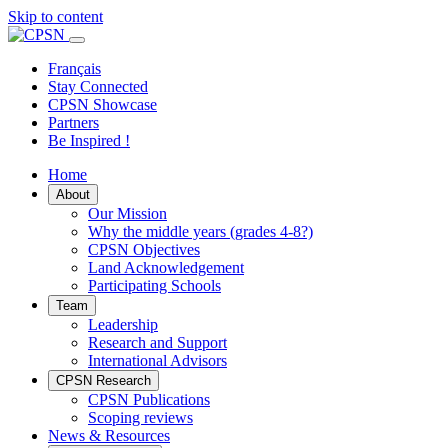
Skip to content
Primary
Menu
Français
Stay Connected
CPSN Showcase
Partners
Be Inspired !
Home
About
Our Mission
Why the middle years (grades 4-8?)
CPSN Objectives
Land Acknowledgement
Participating Schools
Team
Leadership
Research and Support
International Advisors
CPSN Research
CPSN Publications
Scoping reviews
News & Resources