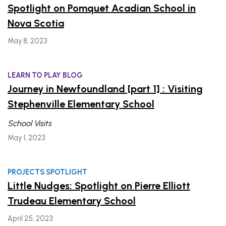
Spotlight on Pomquet Acadian School in
Nova Scotia
May 8, 2023
LEARN TO PLAY BLOG
Journey in Newfoundland [part 1] : Visiting
Stephenville Elementary School
School Visits
May 1, 2023
PROJECTS SPOTLIGHT
Little Nudges: Spotlight on Pierre Elliott
Trudeau Elementary School
April 25, 2023