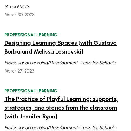
School Visits
March 30, 2023
PROFESSIONAL LEARNING
Designing Learning Spaces [with Gustavo
Borba and Melissa Lesnovski]
Professional Learning/Development
Tools for Schools
March 27, 2023
PROFESSIONAL LEARNING
The Practice of Playful Learning: supports,
strategies, and stories from the classroom
[with Jennifer Ryan]
Professional Learning/Development
Tools for Schools