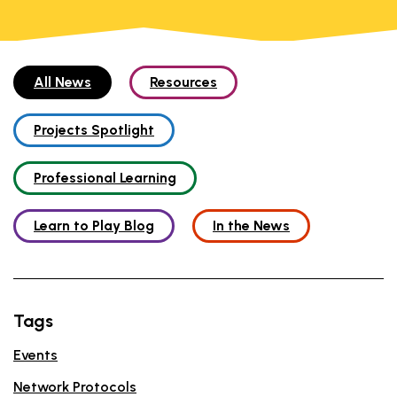
All News
Resources
Projects Spotlight
Professional Learning
Learn to Play Blog
In the News
Tags
Events
Network Protocols