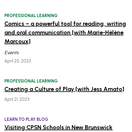
PROFESSIONAL LEARNING
Comics – a powerful tool for reading, writing
and oral communication [with Marie-Hélène
Marcoux]
Events
April 25, 2023
PROFESSIONAL LEARNING
Creating a Culture of Play [with Jess Amato]
April 21, 2023
LEARN TO PLAY BLOG
Visiting CPSN Schools in New Brunswick