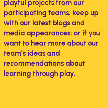
playful projects from our
participating teams; keep up
with our latest blogs and
media appearances; or if you
want to hear more about our
team’s ideas and
recommendations about
learning through play.