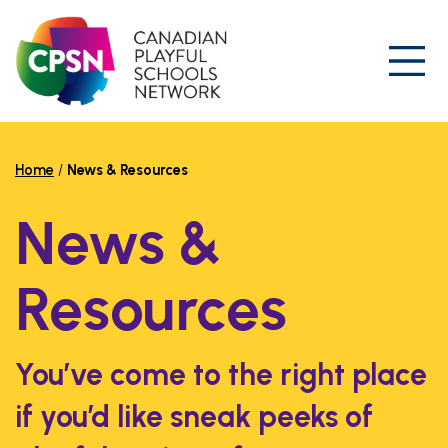
Skip
to
content
Prim
Home
/
News & Resources
News &
Resources
You’ve come to the right place
if you’d like sneak peeks of