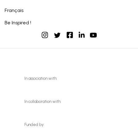
Français
Be Inspired !
instagram
facebook
linkedin
youtube
twitter
In association with:
In collaboration with:
Funded by: