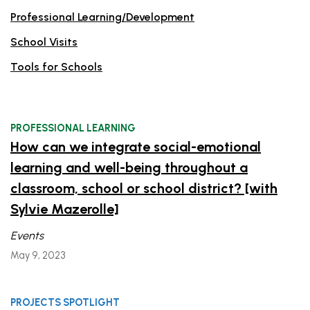
Professional Learning/Development
School Visits
Tools for Schools
PROFESSIONAL LEARNING
How can we integrate social-emotional
learning and well-being throughout a
classroom, school or school district? [with
Sylvie Mazerolle]
Events
May 9, 2023
PROJECTS SPOTLIGHT