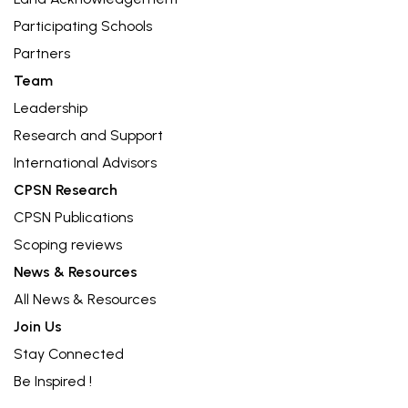
Participating Schools
Partners
Team
Leadership
Research and Support
International Advisors
CPSN Research
CPSN Publications
Scoping reviews
News & Resources
All News & Resources
Join Us
Stay Connected
Be Inspired !