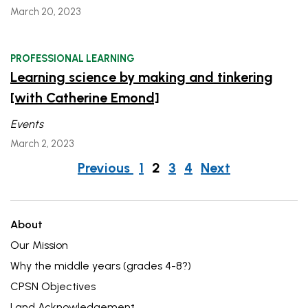
March 20, 2023
PROFESSIONAL LEARNING
Learning science by making and tinkering
[with Catherine Emond]
Events
March 2, 2023
Posts
post
post
Previous
1
2
3
4
Next
navigation
About
Our Mission
Why the middle years (grades 4-8?)
CPSN Objectives
Land Acknowledgement