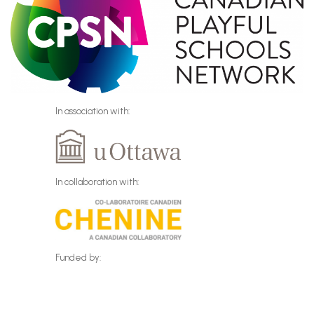
In association with:
In collaboration with:
Funded by: