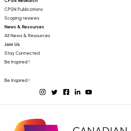
CPSN Research
CPSN Publications
Scoping reviews
News & Resources
All News & Resources
Join Us
Stay Connected
Be Inspired !
Be Inspired !
instagram
facebook
linkedin
youtube
twitter