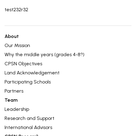
test232r32
About
Our Mission
Why the middle years (grades 4-8?)
CPSN Objectives
Land Acknowledgement
Participating Schools
Partners
Team
Leadership
Research and Support
International Advisors