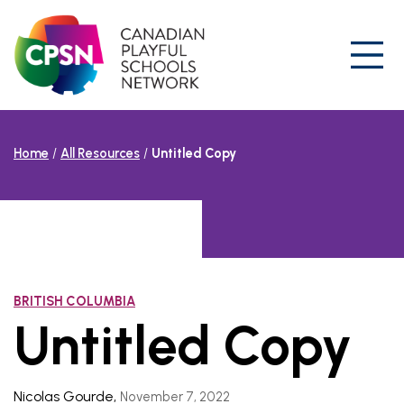
Skip
to
content
Prim
Home
/
All Resources
/
Untitled Copy
BRITISH COLUMBIA
Untitled Copy
Nicolas Gourde
,
November 7, 2022