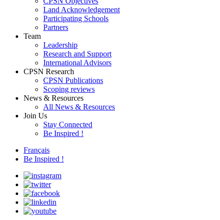
CPSN Objectives
Land Acknowledgement
Participating Schools
Partners
Team
Leadership
Research and Support
International Advisors
CPSN Research
CPSN Publications
Scoping reviews
News & Resources
All News & Resources
Join Us
Stay Connected
Be Inspired !
Français
Be Inspired !
instagram
twitter
facebook
linkedin
youtube