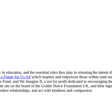
in education, and the essential roles they play in releasing the talents t
 a Future for Us All
which inspires and empowers those within (and out
 Fund, and We Imagine If, a not for profit dedicated to encouraging th
 Kate sits on the board of the Goldie Hawn Foundation UK, and their s
sitive relationships, and act with kindness and compassion.