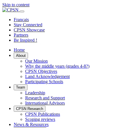
Skip to content
Primary
Menu
Français
Stay Connected
CPSN Showcase
Partners
Be Inspired !
Home
About
Our Mission
Why the middle years (grades 4-8?)
CPSN Objectives
Land Acknowledgement
Participating Schools
Team
Leadership
Research and Support
International Advisors
CPSN Research
CPSN Publications
Scoping reviews
News & Resources