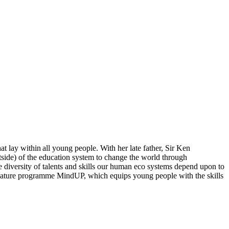
hat lay within all young people. With her late father, Sir Ken
side) of the education system to change the world through
e diversity of talents and skills our human eco systems depend upon to
ignature programme MindUP, which equips young people with the skills