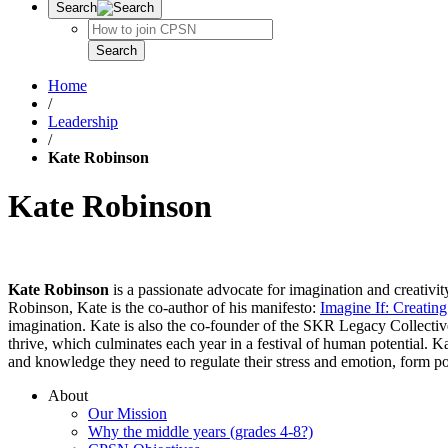
Search
Search
Search
Home
/
Leadership
/
Kate Robinson
Kate Robinson
Kate Robinson
is a passionate advocate for imagination and creativity 
Robinson, Kate is the co-author of his manifesto:
Imagine If: Creating
imagination. Kate is also the co-founder of the SKR Legacy Collective
thrive, which culminates each year in a festival of human potential.
and knowledge they need to regulate their stress and emotion, form po
About
Our Mission
Why the middle years (grades 4-8?)