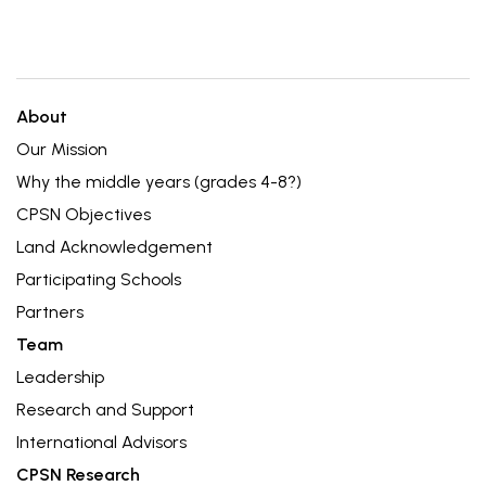
About
Our Mission
Why the middle years (grades 4-8?)
CPSN Objectives
Land Acknowledgement
Participating Schools
Partners
Team
Leadership
Research and Support
International Advisors
CPSN Research