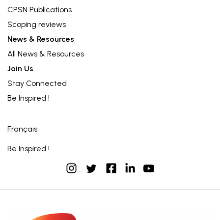
CPSN Publications
Scoping reviews
News & Resources
All News & Resources
Join Us
Stay Connected
Be Inspired !
Français
Be Inspired !
instagram
facebook
linkedin
youtube
twitter