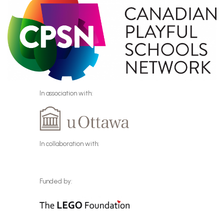
In association with:
In collaboration with:
Funded by: