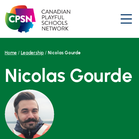
Skip
to
content
Prim
Home
/
Leadership
/
Nicolas Gourde
Nicolas Gourde