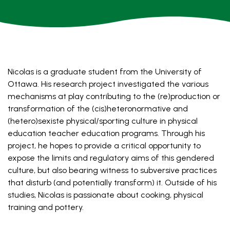
Nicolas
is a graduate student from the University of
Ottawa. His research project investigated the various
mechanisms at play contributing to the (re)production or
transformation of the (cis)heteronormative and
(hetero)sexiste physical/sporting culture in physical
education teacher education programs. Through his
project, he hopes to provide a critical opportunity to
expose the limits and regulatory aims of this gendered
culture, but also bearing witness to subversive practices
that disturb (and potentially transform) it. Outside of his
studies, Nicolas is passionate about cooking, physical
training and pottery.