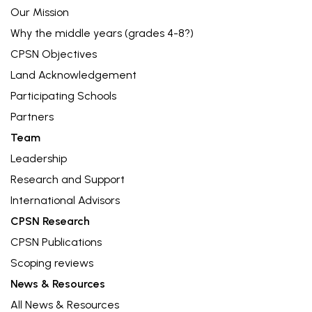
Our Mission
Why the middle years (grades 4-8?)
CPSN Objectives
Land Acknowledgement
Participating Schools
Partners
Team
Leadership
Research and Support
International Advisors
CPSN Research
CPSN Publications
Scoping reviews
News & Resources
All News & Resources