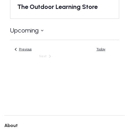
The Outdoor Learning Store
Upcoming
Select
date.
Events
Previous
Today
Next
Events
About