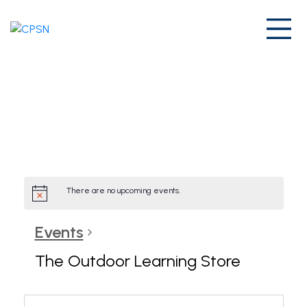
Skip
to
Prim
content
Home
/
Page Archives
/
There are no upcoming events.
Events
The Outdoor Learning Store