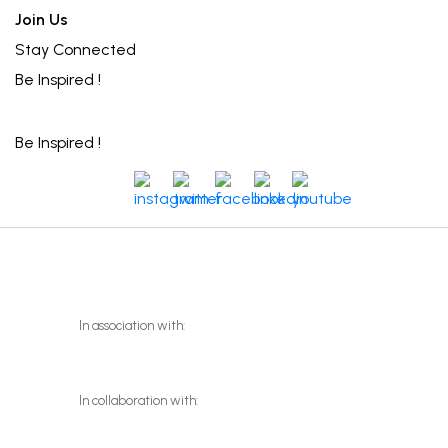
Join Us
Stay Connected
Be Inspired !
Be Inspired !
instagram
twitter
facebook
linkedin
youtube
In association with:
In collaboration with: