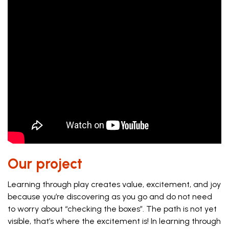
Our project
Learning through play creates value, excitement, and joy
because you’re discovering as you go and do not need
to worry about “checking the boxes”. The path is not yet
visible, that’s where the excitement is! In learning through