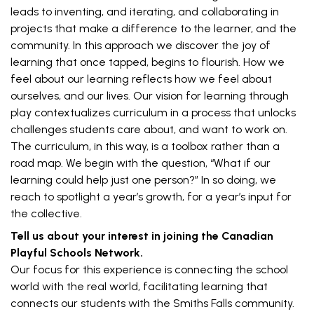
leads to inventing, and iterating, and collaborating in
projects that make a difference to the learner, and the
community. In this approach we discover the joy of
learning that once tapped, begins to flourish. How we
feel about our learning reflects how we feel about
ourselves, and our lives. Our vision for learning through
play contextualizes curriculum in a process that unlocks
challenges students care about, and want to work on.
The curriculum, in this way, is a toolbox rather than a
road map. We begin with the question, “What if our
learning could help just one person?” In so doing, we
reach to spotlight a year’s growth, for a year’s input for
the collective.
Tell us about your interest in joining the Canadian
Playful Schools Network.
Our focus for this experience is connecting the school
world with the real world, facilitating learning that
connects our students with the Smiths Falls community.