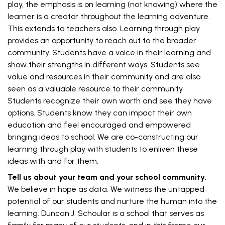
play, the emphasis is on learning (not knowing) where the
learner is a creator throughout the learning adventure.
This extends to teachers also. Learning through play
provides an opportunity to reach out to the broader
community. Students have a voice in their learning and
show their strengths in different ways. Students see
value and resources in their community and are also
seen as a valuable resource to their community.
Students recognize their own worth and see they have
options. Students know they can impact their own
education and feel encouraged and empowered
bringing ideas to school. We are co-constructing our
learning through play with students to enliven these
ideas with and for them.
Tell us about your team and your school community.
We believe in hope as data. We witness the untapped
potential of our students and nurture the human into the
learning. Duncan J. Schoular is a school that serves as