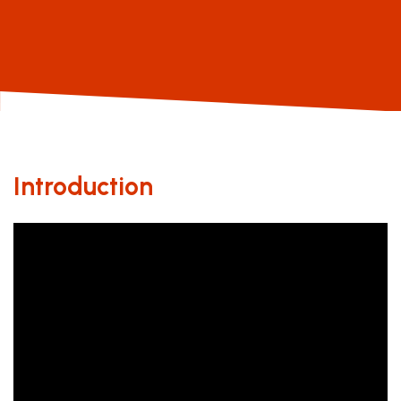
Introduction