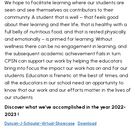
We hope to facilitate learning where our students are
seen and see themselves as contributors to their
community. A student that is well – that feels good
about their learning and their life, that is healthy with a
full belly of nutritious food, and that is rested physically,
and emotionally – is primed for learning. Without
wellness there can be no engagement in learning, and
the subsequent academic achievement fails in turn.
CPSN can support our work by helping the educators
bring into focus the impact our work has on and for our
students. Education is frenetic at the best of times, and
all the educators in our school need an opportunity to
know that our work and our efforts matter in the lives of
our students.
Discover what we’ve accomplished in the year 2022-
2023 !
Duncan-J-Schoular-Virtual-Showcase
Download