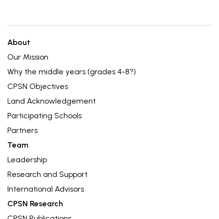
About
Our Mission
Why the middle years (grades 4-8?)
CPSN Objectives
Land Acknowledgement
Participating Schools
Partners
Team
Leadership
Research and Support
International Advisors
CPSN Research
CPSN Publications