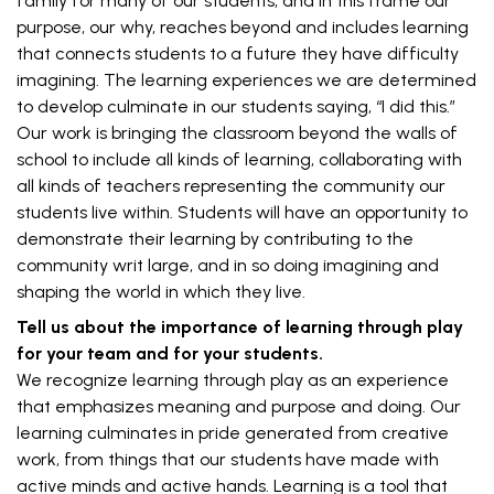
family for many of our students, and in this frame our
purpose, our why, reaches beyond and includes learning
that connects students to a future they have difficulty
imagining. The learning experiences we are determined
to develop culminate in our students saying, “I did this.”
Our work is bringing the classroom beyond the walls of
school to include all kinds of learning, collaborating with
all kinds of teachers representing the community our
students live within. Students will have an opportunity to
demonstrate their learning by contributing to the
community writ large, and in so doing imagining and
shaping the world in which they live.
Tell us about the importance of learning through play
for your team and for your students.
We recognize learning through play as an experience
that emphasizes meaning and purpose and doing. Our
learning culminates in pride generated from creative
work, from things that our students have made with
active minds and active hands. Learning is a tool that