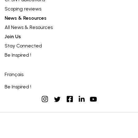
Scoping reviews
News & Resources
All News & Resources
Join Us
Stay Connected
Be Inspired !
Français
Be Inspired !
instagram
facebook
linkedin
youtube
twitter