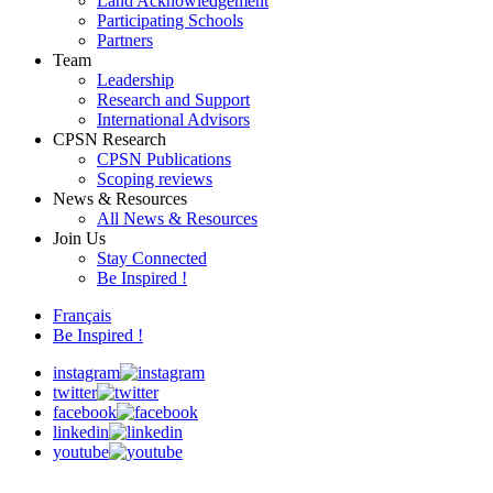
Land Acknowledgement
Participating Schools
Partners
Team
Leadership
Research and Support
International Advisors
CPSN Research
CPSN Publications
Scoping reviews
News & Resources
All News & Resources
Join Us
Stay Connected
Be Inspired !
Français
Be Inspired !
instagram
twitter
facebook
linkedin
youtube