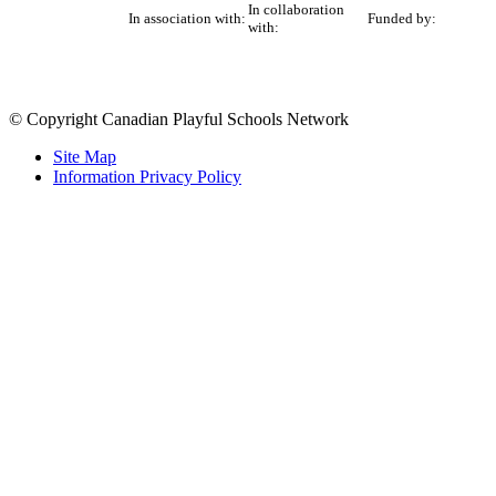
In collaboration
In association with:
Funded by:
with:
© Copyright Canadian Playful Schools Network
Site Map
Information Privacy Policy