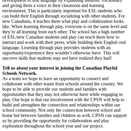
development of oral language by expanding students’ vocabulary
and giving them a voice in their classroom and learning
environment. This is particularly important for ESL students who
can build their English through socializing with other students. For
new Canadians, it teaches them what play and collaboration looks
like. When learning through play, everyone is on the same level and
they’re all learning from each other. The school has a high number
of ESL/new Canadian students and play can teach them how to
interact and work with their peers, while building their English oral
language. Learning through play provides students with an
opportunity/experience they wouldn’t otherwise have. This will
uncover skills that students may not have realized they had!
Tell us about your interest in joining the Canadian Playful
Schools Network.
As a team we hope to have an opportunity to connect and
collaborate with other teams from schools around the country. We
hope to be able to provide our students and families with
opportunities that they may not otherwise have while engaging in
play. Our hope is that our involvement with the CPSN will help to
build and strengthen the connection and relationships within our
school community. Not only the connection between school and
home but between families and children as well. CPSN can support
us by providing the opportunity for collaboration and play
exploration throughout the school year and our project.