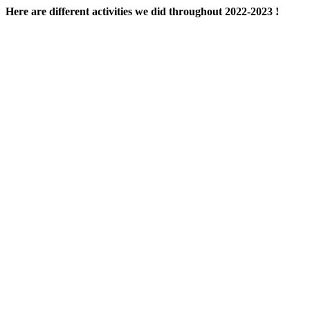
Here are different activities we did throughout 2022-2023 !