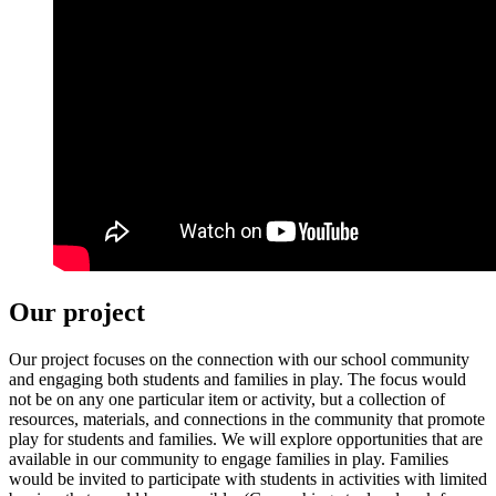
Our project
Our project focuses on the connection with our school community
and engaging both students and families in play. The focus would
not be on any one particular item or activity, but a collection of
resources, materials, and connections in the community that promote
play for students and families. We will explore opportunities that are
available in our community to engage families in play. Families
would be invited to participate with students in activities with limited