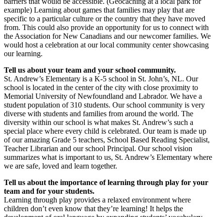
barriers that would be accessible. (Geocaching at a local park for
example) Learning about games that families may play that are
specific to a particular culture or the country that they have moved
from. This could also provide an opportunity for us to connect with
the Association for New Canadians and our newcomer families. We
would host a celebration at our local community center showcasing
our learning.
Tell us about your team and your school community.
St. Andrew’s Elementary is a K-5 school in St. John’s, NL. Our
school is located in the center of the city with close proximity to
Memorial University of Newfoundland and Labrador. We have a
student population of 310 students. Our school community is very
diverse with students and families from around the world. The
diversity within our school is what makes St. Andrew’s such a
special place where every child is celebrated. Our team is made up
of our amazing Grade 5 teachers, School Based Reading Specialist,
Teacher Librarian and our school Principal. Our school vision
summarizes what is important to us, St. Andrew’s Elementary where
we are safe, loved and learn together.
Tell us about the importance of learning through play for your
team and for your students.
Learning through play provides a relaxed environment where
children don’t even know that they’re learning! It helps the