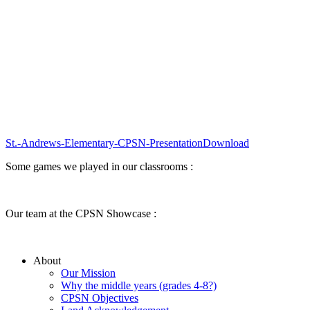
St.-Andrews-Elementary-CPSN-Presentation
Download
Some games we played in our classrooms :
Our team at the CPSN Showcase :
About
Our Mission
Why the middle years (grades 4-8?)
CPSN Objectives