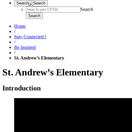
Search
Search
Search
Home
/
Stay Connected !
/
Be Inspired
/
St. Andrew’s Elementary
St. Andrew’s Elementary
Introduction