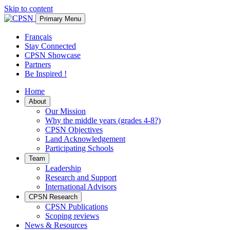
Skip to content
Primary Menu
Français
Stay Connected
CPSN Showcase
Partners
Be Inspired !
Home
About
Our Mission
Why the middle years (grades 4-8?)
CPSN Objectives
Land Acknowledgement
Participating Schools
Team
Leadership
Research and Support
International Advisors
CPSN Research
CPSN Publications
Scoping reviews
News & Resources