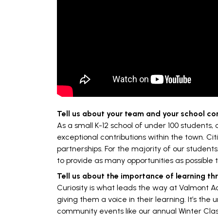
Tell us about your team and your school c
As a small K-12 school of under 100 students,
exceptional contributions within the town. Ci
partnerships. For the majority of our students
to provide as many opportunities as possible 
Tell us about the importance of learning th
Curiosity is what leads the way at Valmont Ac
giving them a voice in their learning. It’s th
community events like our annual Winter Clas