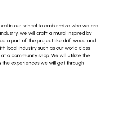
mural in our school to emblemize who we are
ustry, we will craft a mural inspired by
be a part of the project like driftwood and
th local industry such as our world class
at a community shop. We will utilize the
in the experiences we will get through