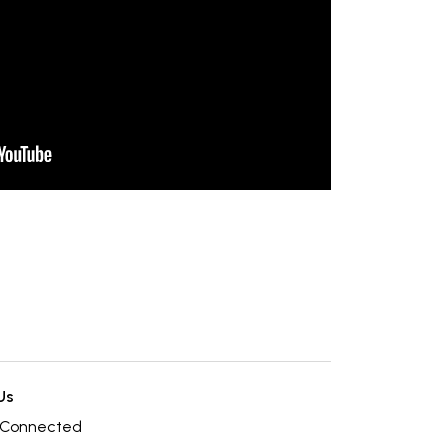
Us
 Connected