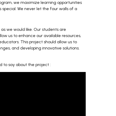
program, we maximize learning opportunities
s special. We never let the four walls of a
s as we would like. Our students are
low us to enhance our available resources,
ducators. This project should allow us to
nges, and developing innovative solutions.
d to say about the project :