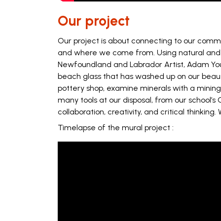
Our project
Our project is about connecting to our commu
and where we come from. Using natural and re
Newfoundland and Labrador Artist, Adam Young.
beach glass that has washed up on our beautif
pottery shop, examine minerals with a mining
many tools at our disposal, from our school’s 
collaboration, creativity, and critical thinking
Timelapse of the mural project :