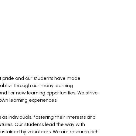
reat pride and our students have made
stablish through our many learning
 and for new learning opportunities. We strive
 own learning experiences.
 individuals, fostering their interests and
 futures. Our students lead the way with
sustained by volunteers. We are resource rich