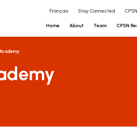
Français
Stay Connected
CPSN
Home
About
Team
CPSN Re
 Academy
cademy