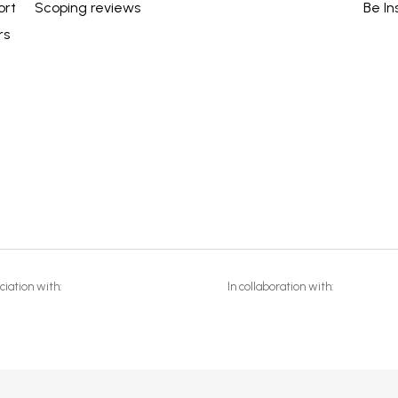
ort
Scoping reviews
Be In
rs
ciation with:
In collaboration with: