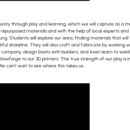
nity through play and learning, which we will capture as a 
purposed materials and with the help of local experts and ind
 Students will explore our area, finding materials that will 
ul shoreline. They will also craft and fabricate by working wi
 company, design boats with builders, and even learn to weld 
Glowforge to our 3D printers. The true strength of our play is 
. We can’t wait to see where this takes us.