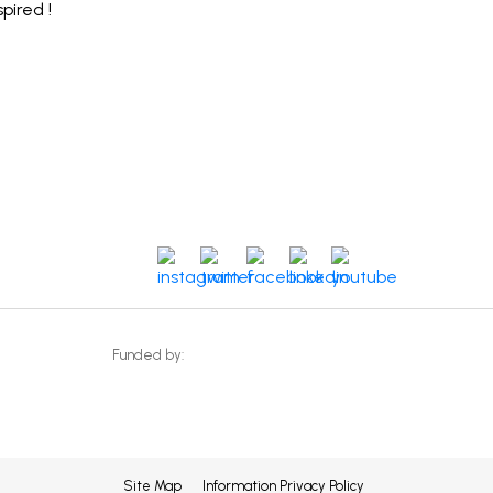
spired !
instagram
twitter
facebook
linkedin
youtube
Funded by:
Site Map
Information Privacy Policy