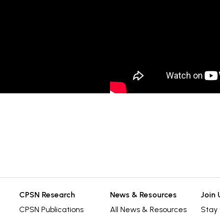
CPSN Research
News & Resources
Join 
CPSN Publications
All News & Resources
Stay