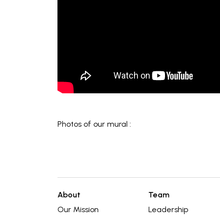
Photos of our mural :
About
Team
Our Mission
Leadership