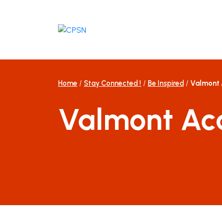
Skip
to
content
Home
/
Stay Connected !
/
Be Inspired
/
Valmont
Valmont A