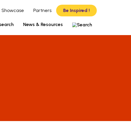
 Showcase
Partners
Be Inspired !
search
News & Resources