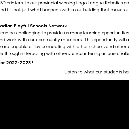
 3D printers, to our provincial winning Lego League Robotics 
And it’s not just what happens within our building that makes u
anadian Playful Schools Network.
it can be challenging to provide as many learning opportunitie
nd work with our community members. This opportunity will al
 are capable of, by connecting with other schools and other e
e through interacting with others, encountering unique challe
ear 2022-2023 !
Listen to what our students ha