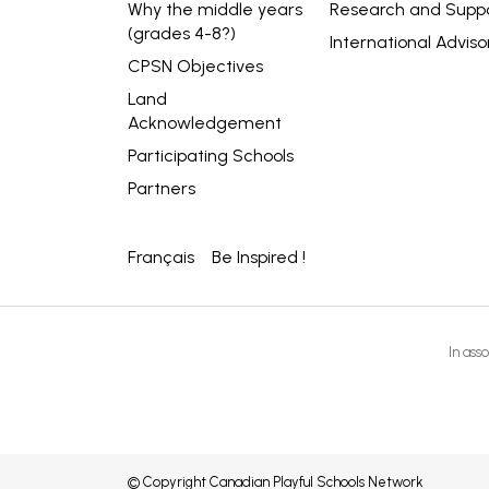
Why the middle years
Research and Supp
(grades 4-8?)
International Adviso
CPSN Objectives
Land
Acknowledgement
Participating Schools
Partners
Français
Be Inspired !
In asso
© Copyright Canadian Playful Schools Network