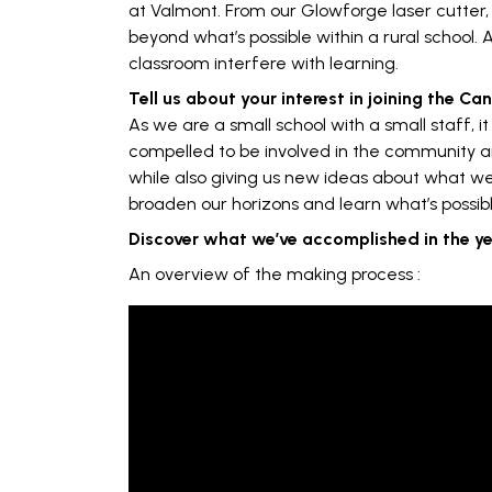
at Valmont. From our Glowforge laser cutter,
beyond what’s possible within a rural school. 
classroom interfere with learning.
Tell us about your interest in joining the C
As we are a small school with a small staff, 
compelled to be involved in the community a
while also giving us new ideas about what we
broaden our horizons and learn what’s possibl
Discover what we’ve accomplished in the y
An overview of the making process :