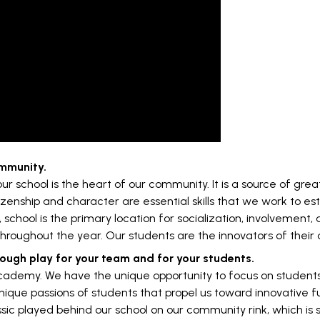
ommunity.
 our school is the heart of our community. It is a source of g
tizenship and character are essential skills that we work to e
, school is the primary location for socialization, involvement,
throughout the year. Our students are the innovators of their
rough play for your team and for your students.
ademy. We have the unique opportunity to focus on students as
e unique passions of students that propel us toward innovative
sic played behind our school on our community rink, which is 