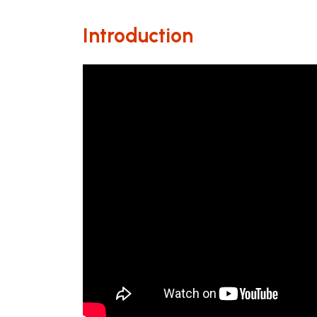
Introduction