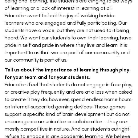
being and learning, the students are clinging to old ways
of learning or a lack of interest in learning at all.
Educators want to feel the joy of walking beside
learners who are engaged and fully participating. Our
students have a voice, but they are not used to it being
heard. We want our students to own their learning, have
pride in self and pride in where they live and learn. It is
important to us that we are part of our community and
our community is part of us.
Tell us about the importance of learning through play
for your team and for your students.
Educators feel that students do not engage in free play,
or creative play frequently and are at a loss when asked
to create. They do, however, spend endless home hours
on internet supported gaming devices. These games
support a specific kind of brain development but do not
encourage communication or collaboration – they are
mostly competitive in nature. And our students outright
refuse to engage in any academic learning. We believe