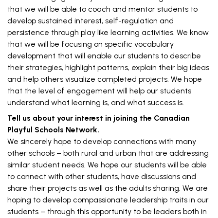
that we will be able to coach and mentor students to
develop sustained interest, self-regulation and
persistence through play like learning activities. We know
that we will be focusing on specific vocabulary
development that will enable our students to describe
their strategies, highlight patterns, explain their big ideas
and help others visualize completed projects. We hope
that the level of engagement will help our students
understand what learning is, and what success is.
Tell us about your interest in joining the Canadian
Playful Schools Network.
We sincerely hope to develop connections with many
other schools – both rural and urban that are addressing
similar student needs. We hope our students will be able
to connect with other students, have discussions and
share their projects as well as the adults sharing. We are
hoping to develop compassionate leadership traits in our
students – through this opportunity to be leaders both in