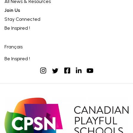
All News & Resources
Join Us
Stay Connected
Be Inspired !
Français
Be Inspired !
instagram
facebook
linkedin
youtube
twitter