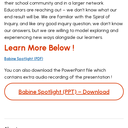
their school community and in a larger network.
Educators are reaching out – we don’t know what our
end result will be. We are familiar with the Spiral of
Inquiry, and like any good inquiry question, we don’t know
our answers, but we are willing to model exploring and
experiencing new ways alongside our learners.
Learn More Below !
Babine Spotlight (PDF)
You can also download the PowerPoint file which
contains extra audio recording of the presentation !
Babine Spotlight (PPT) – Download