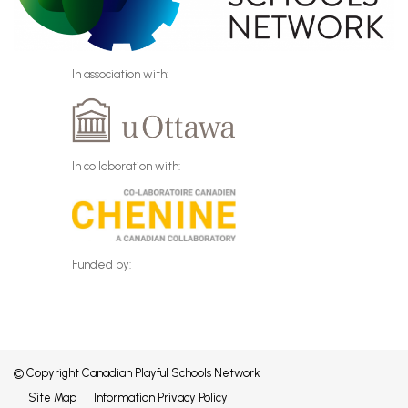
In association with:
In collaboration with:
Funded by:
© Copyright Canadian Playful Schools Network
Site Map
Information Privacy Policy