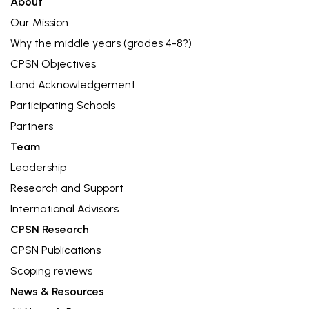
About
Our Mission
Why the middle years (grades 4-8?)
CPSN Objectives
Land Acknowledgement
Participating Schools
Partners
Team
Leadership
Research and Support
International Advisors
CPSN Research
CPSN Publications
Scoping reviews
News & Resources