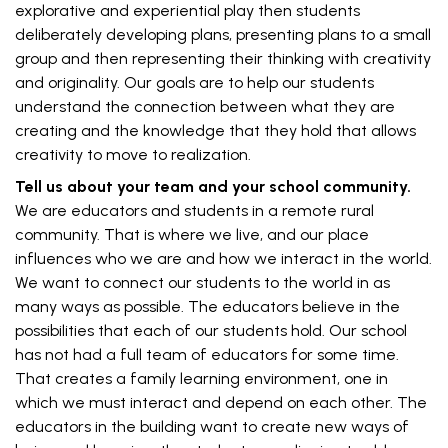
explorative and experiential play then students
deliberately developing plans, presenting plans to a small
group and then representing their thinking with creativity
and originality. Our goals are to help our students
understand the connection between what they are
creating and the knowledge that they hold that allows
creativity to move to realization.
Tell us about your team and your school community.
We are educators and students in a remote rural
community. That is where we live, and our place
influences who we are and how we interact in the world.
We want to connect our students to the world in as
many ways as possible. The educators believe in the
possibilities that each of our students hold. Our school
has not had a full team of educators for some time.
That creates a family learning environment, one in
which we must interact and depend on each other. The
educators in the building want to create new ways of