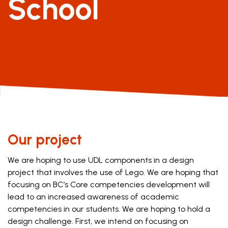
School
Our project
We are hoping to use UDL components in a design
project that involves the use of Lego. We are hoping that
focusing on BC’s Core competencies development will
lead to an increased awareness of academic
competencies in our students. We are hoping to hold a
design challenge. First, we intend on focusing on